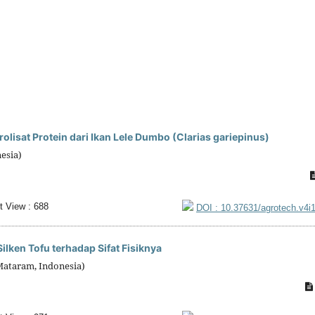
lisat Protein dari Ikan Lele Dumbo (Clarias gariepinus)
esia)
t View : 688
DOI : 10.37631/agrotech.v4i
ken Tofu terhadap Sifat Fisiknya
Mataram, Indonesia)