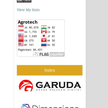
View My Stats
Index