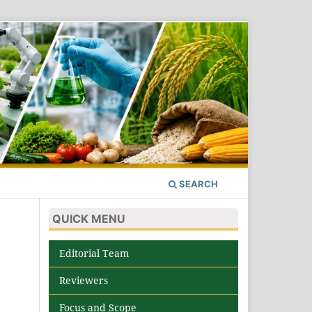
SEARCH
QUICK MENU
Editorial Team
Reviewers
Focus and Scope