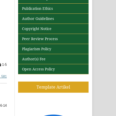
Publication Ethics
Author Guidelines
Copyright Notice
Peer Review Process
Plagiarism Policy
Author(s) Fee
1-5
Open Access Policy
1.581
Template Artikel
6-14