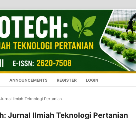
S
ANNOUNCEMENTS
REGISTER
LOGIN
 Jurnal Ilmiah Teknologi Pertanian
ch: Jurnal Ilmiah Teknologi Pertanian