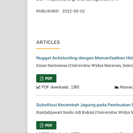
PUBLISHED:
2022-05-02
ARTICLES
Nugget Antistunting dengan Memanfaatkan Hidro
Eman Darmawan (Universitas Widya Mataram, Indon
PDF
PDF downloads: 1365
Abstrac
Substitusi Kecambah Jagung pada Pembuatan Sil
Kuntjahjawati Susilo Adi Rukmi (Universitas Widya 
PDF