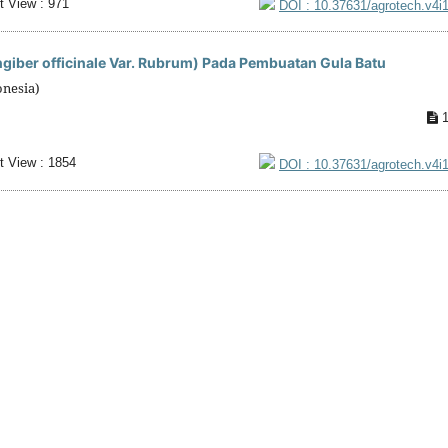
t View : 971
DOI : 10.37631/agrotech.v4i
iber officinale Var. Rubrum) Pada Pembuatan Gula Batu
onesia)
1
t View : 1854
DOI : 10.37631/agrotech.v4i