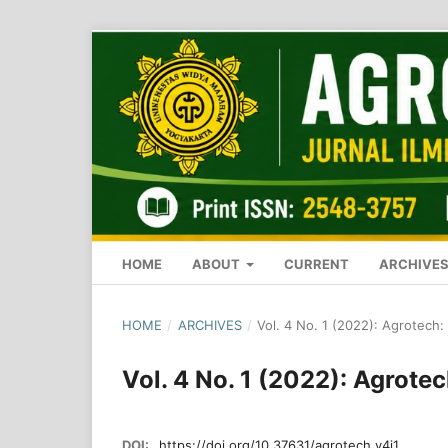
HOME
ABOUT
CURRENT
ARCHIVE
HOME
/
ARCHIVES
/
Vol. 4 No. 1 (2022): Agrotech:
Vol. 4 No. 1 (2022): Agrote
DOI:
https://doi.org/10.37631/agrotech.v4i1