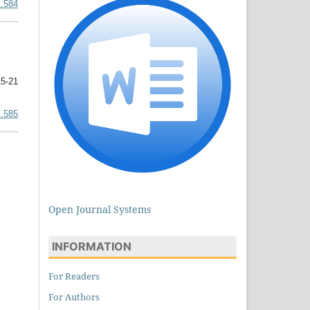
1.584
5-21
1.585
Open Journal Systems
INFORMATION
For Readers
For Authors