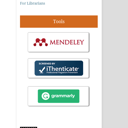
For Librarians
Tools