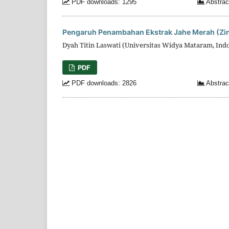
PDF downloads: 1295
Abstrac
Pengaruh Penambahan Ekstrak Jahe Merah (Zing
Dyah Titin Laswati (Universitas Widya Mataram, Ind
PDF
PDF downloads: 2826
Abstrac