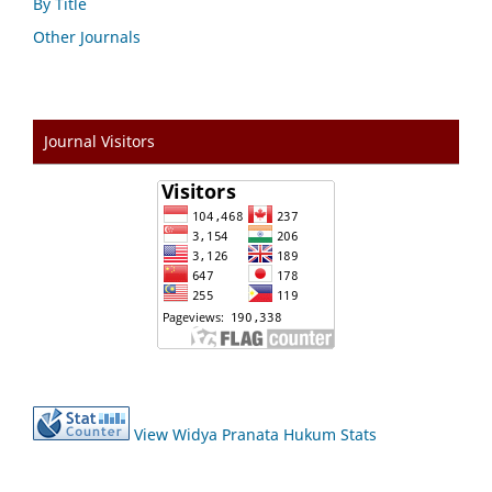
By Title
Other Journals
Journal Visitors
View Widya Pranata Hukum Stats