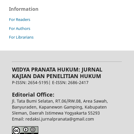
Information
For Readers
For Authors
For Librarians
WIDYA PRANATA HUKUM: JURNAL
KAJIAN DAN PENELITIAN HUKUM
P-ISSN: 2654-5195| E-ISSN: 2686-2417
Editorial Office:
Jl. Tata Bumi Selatan, RT.06/RW.08, Area Sawah,
Banyuraden, Kapanewon Gamping, Kabupaten
Sleman, Daerah Istimewa Yogyakarta 55293
Email: redaksi.jurnalpranata@gmail.com