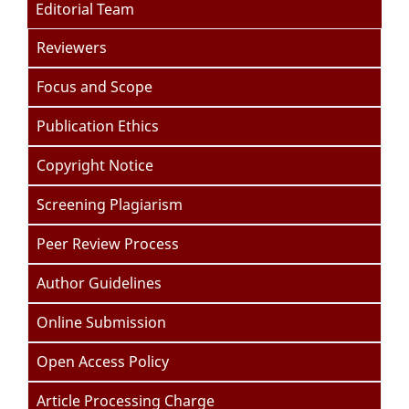
Editorial Team
Reviewers
Focus and Scope
Publication Ethics
Copyright Notice
Screening Plagiarism
Peer Review Process
Author Guidelines
Online Submission
Open Access Policy
Article Processing Charge