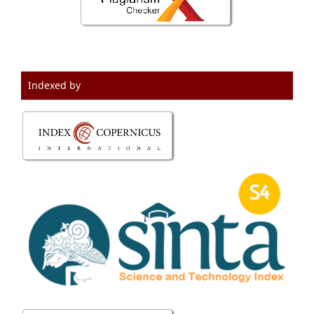
Indexed by