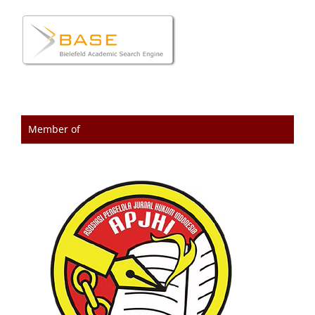
Member of