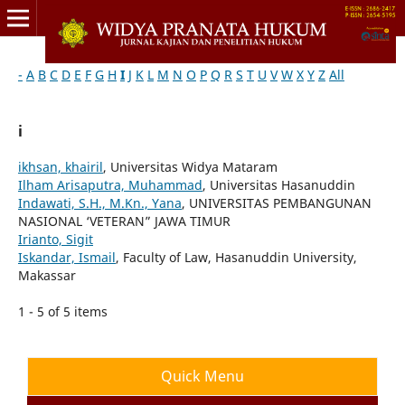
-
A
B
C
D
E
F
G
H
I
J
K
L
M
N
O
P
Q
R
S
T
U
V
W
X
Y
Z
All
i
ikhsan, khairil
, Universitas Widya Mataram
Ilham Arisaputra, Muhammad
, Universitas Hasanuddin
Indawati, S.H., M.Kn., Yana
, UNIVERSITAS PEMBANGUNAN
NASIONAL ‘VETERAN” JAWA TIMUR
Irianto, Sigit
Iskandar, Ismail
, Faculty of Law, Hasanuddin University,
Makassar
1 - 5 of 5 items
Quick Menu