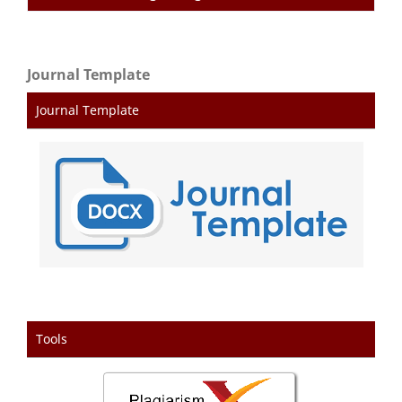
Journal Template
Journal Template
Tools