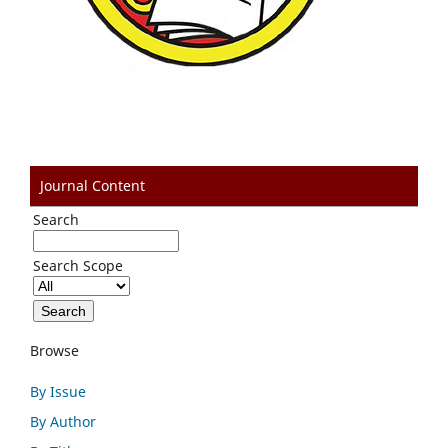
Journal Content
Search
Search Scope
Browse
By Issue
By Author