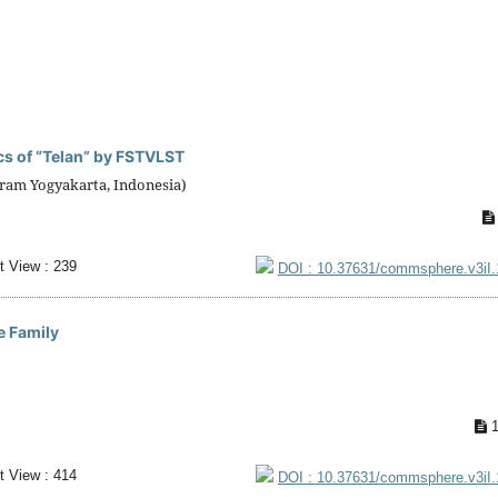
ics of “Telan” by FSTVLST
ram Yogyakarta, Indonesia)
t View : 239
DOI : 10.37631/commsphere.v3iI
e Family
1
t View : 414
DOI : 10.37631/commsphere.v3iI