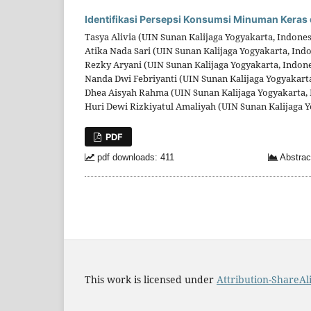
Identifikasi Persepsi Konsumsi Minuman Keras 
Tasya Alivia (UIN Sunan Kalijaga Yogyakarta, Indones
Atika Nada Sari (UIN Sunan Kalijaga Yogyakarta, Ind
Rezky Aryani (UIN Sunan Kalijaga Yogyakarta, Indone
Nanda Dwi Febriyanti (UIN Sunan Kalijaga Yogyakarta
Dhea Aisyah Rahma (UIN Sunan Kalijaga Yogyakarta, 
Huri Dewi Rizkiyatul Amaliyah (UIN Sunan Kalijaga Y
PDF
pdf downloads: 411
Abstrac
This work is licensed under
Attribution-ShareAli