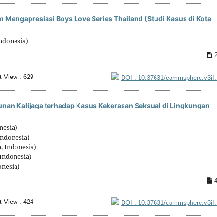
m Mengapresiasi Boys Love Series Thailand (Studi Kasus di Kota
ndonesia)
2
t View : 629
DOI : 10.37631/commsphere.v3iI
unan Kalijaga terhadap Kasus Kekerasan Seksual di Lingkungan
nesia)
Indonesia)
, Indonesia)
 Indonesia)
onesia)
4
t View : 424
DOI : 10.37631/commsphere.v3iI