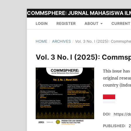
COMMSPHERE: JURNAL MAHASISWA IL
LOGIN
REGISTER
ABOUT
CURRENT
HOME
/
ARCHIVES
/
Vol. 3 No. I (2025): Commsph
Vol. 3 No. I (2025): Comms
This issue has
original resea
country (Indon
DOI:
https://d
PUBLISHED:
2