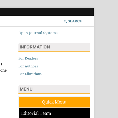
SEARCH
Open Journal Systems
INFORMATION
For Readers
 (5
For Authors
 one
For Librarians
MENU
Quick Menu
Editorial Team