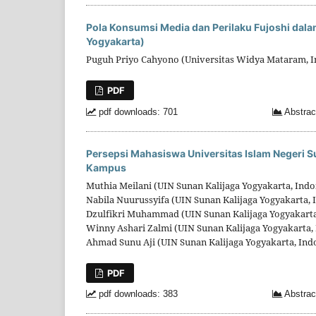
Pola Konsumsi Media dan Perilaku Fujoshi dala
Yogyakarta)
Puguh Priyo Cahyono (Universitas Widya Mataram, I
PDF
pdf downloads: 701
Abstrac
Persepsi Mahasiswa Universitas Islam Negeri S
Kampus
Muthia Meilani (UIN Sunan Kalijaga Yogyakarta, Indo
Nabila Nuurussyifa (UIN Sunan Kalijaga Yogyakarta, 
Dzulfikri Muhammad (UIN Sunan Kalijaga Yogyakarta
Winny Ashari Zalmi (UIN Sunan Kalijaga Yogyakarta,
Ahmad Sunu Aji (UIN Sunan Kalijaga Yogyakarta, Ind
PDF
pdf downloads: 383
Abstrac