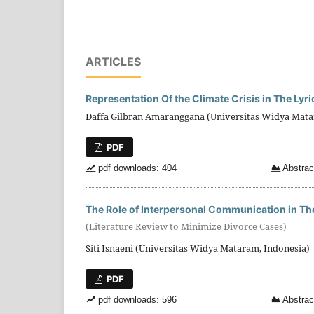
ARTICLES
Representation Of the Climate Crisis in The Lyr
Daffa Gilbran Amaranggana (Universitas Widya Mata
PDF
pdf downloads: 404
Abstrac
The Role of Interpersonal Communication in Th
(Literature Review to Minimize Divorce Cases)
Siti Isnaeni (Universitas Widya Mataram, Indonesia)
PDF
pdf downloads: 596
Abstrac