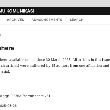
MU KOMUNIKASI
ARCHIVES
ANNOUNCEMENTS
SEARCH
ere
phere
 been available online since 30 March 2025. All articles in this issue
rch articles) were authored by 15 authors from one affiliation and
esia).
oi.org/10.37631/commsphere.v3iI
025-05-26