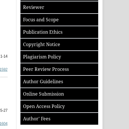
Reviewer
Focus and Scope
Publication Ethics
Copyright Notice
Plagiarism Policy
1-14
Peer Review Process
.1592
Author
Guidelines
Online Submission
Open Access Policy
5-27
Author' Fees
.1604