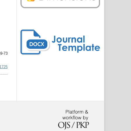
9-73
.1725