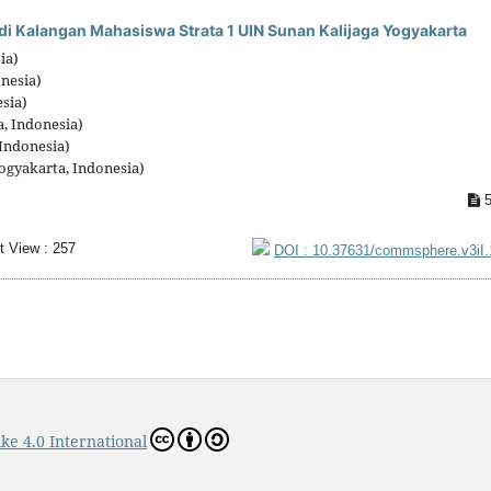
di Kalangan Mahasiswa Strata 1 UIN Sunan Kalijaga Yogyakarta
ia)
onesia)
sia)
, Indonesia)
Indonesia)
ogyakarta, Indonesia)
5
t View : 257
DOI : 10.37631/commsphere.v3iI
ke 4.0 International