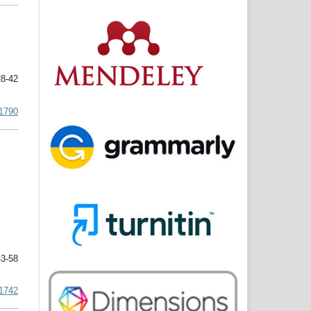
8-42
.1790
3-58
.1742