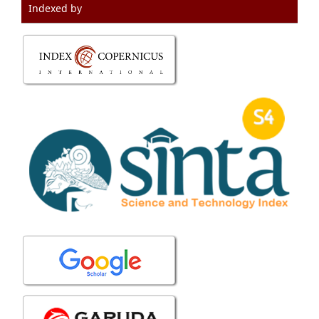
Indexed by