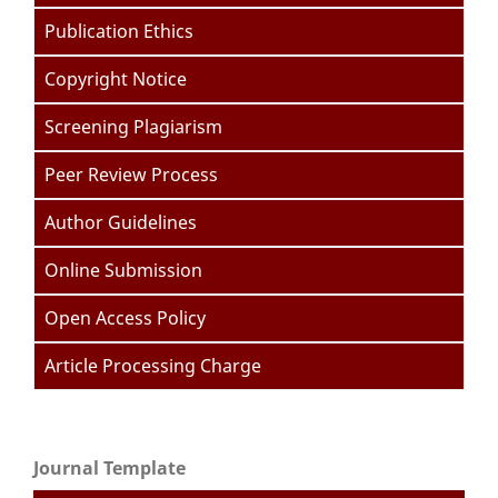
Publication Ethics
Copyright Notice
Screening Plagiarism
Peer Review Process
Author Guidelines
Online Submission
Open Access Policy
Article Processing Charge
Journal Template