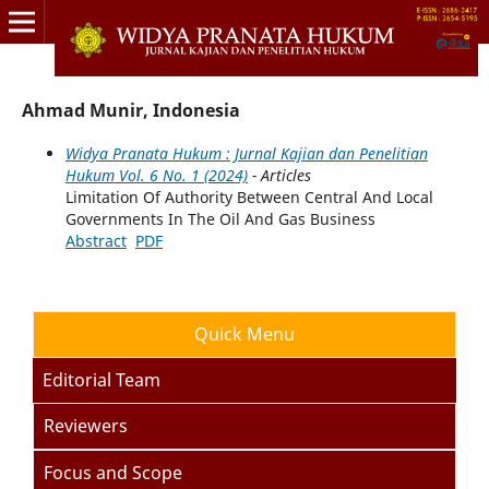
Ahmad Munir, Indonesia
Widya Pranata Hukum : Jurnal Kajian dan Penelitian
Hukum Vol. 6 No. 1 (2024)
- Articles
Limitation Of Authority Between Central And Local
Governments In The Oil And Gas Business
Abstract
PDF
Quick Menu
Editorial Team
Reviewers
Focus and Scope