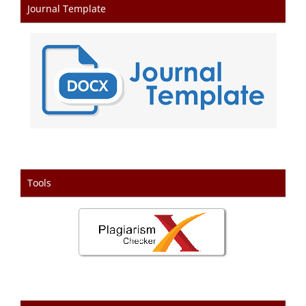
Journal Template
Tools