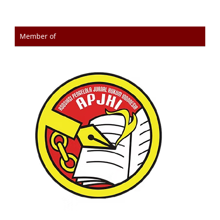
Member of