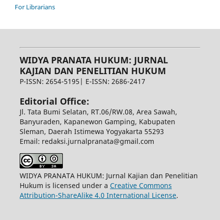
For Librarians
WIDYA PRANATA HUKUM: JURNAL
KAJIAN DAN PENELITIAN HUKUM
P-ISSN: 2654-5195| E-ISSN: 2686-2417
Editorial Office:
Jl. Tata Bumi Selatan, RT.06/RW.08, Area Sawah,
Banyuraden, Kapanewon Gamping, Kabupaten
Sleman, Daerah Istimewa Yogyakarta 55293
Email: redaksi.jurnalpranata@gmail.com
WIDYA PRANATA HUKUM: Jurnal Kajian dan Penelitian
Hukum is licensed under a
Creative Commons
Attribution-ShareAlike 4.0 International License
.