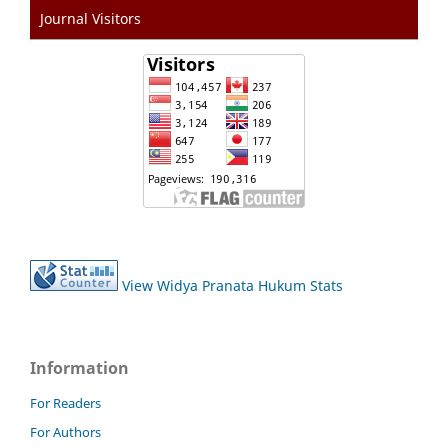
Journal Visitors
View Widya Pranata Hukum Stats
Information
For Readers
For Authors