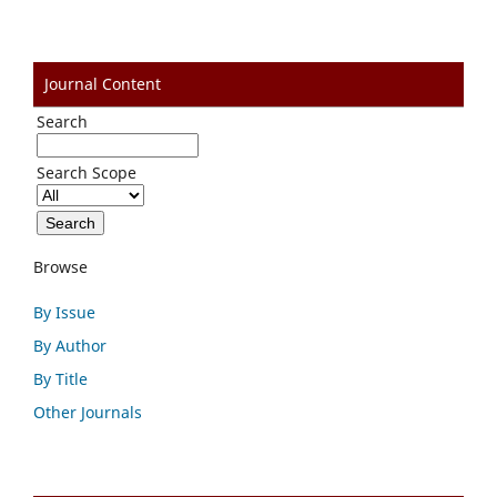
Journal Content
Search
Search Scope
Browse
By Issue
By Author
By Title
Other Journals