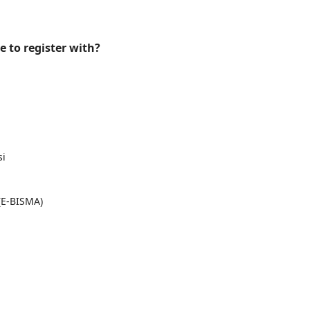
e to register with?
si
(E-BISMA)