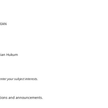
NIAN
itian Hukum
nter your subject interests.
cations and announcements.