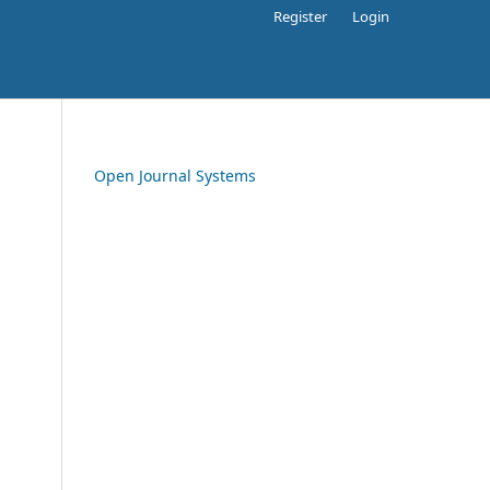
Register
Login
Open Journal Systems