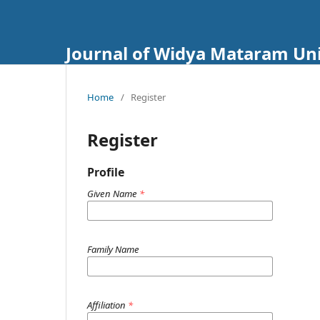
Journal of Widya Mataram Uni
Home
/
Register
Register
Profile
Given Name
*
Family Name
Affiliation
*