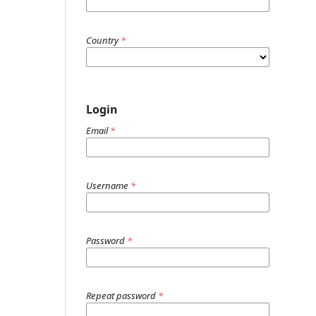
Country
*
Login
Email
*
Username
*
Password
*
Repeat password
*