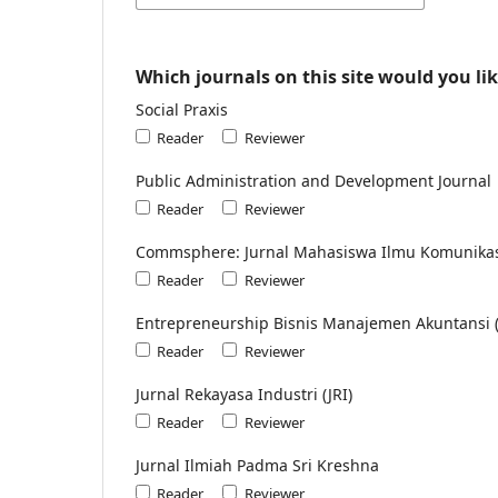
Which journals on this site would you lik
Social Praxis
Reader
Reviewer
Public Administration and Development Journal
Reader
Reviewer
Commsphere: Jurnal Mahasiswa Ilmu Komunika
Reader
Reviewer
Entrepreneurship Bisnis Manajemen Akuntansi 
Reader
Reviewer
Jurnal Rekayasa Industri (JRI)
Reader
Reviewer
Jurnal Ilmiah Padma Sri Kreshna
Reader
Reviewer