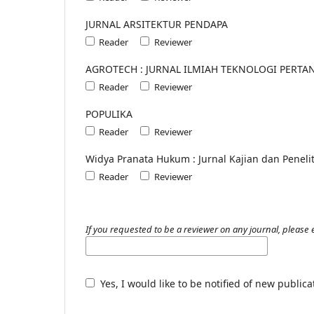
JURNAL ARSITEKTUR PENDAPA
Reader
Reviewer
AGROTECH : JURNAL ILMIAH TEKNOLOGI PERTA
Reader
Reviewer
POPULIKA
Reader
Reviewer
Widya Pranata Hukum : Jurnal Kajian dan Penel
Reader
Reviewer
If you requested to be a reviewer on any journal, please e
Yes, I would like to be notified of new publi