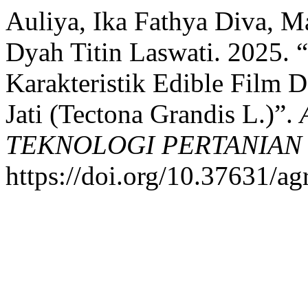
Auliya, Ika Fathya Diva, 
Dyah Titin Laswati. 2025. “
Karakteristik Edible Film
Jati (Tectona Grandis L.)”.
TEKNOLOGI PERTANIAN
https://doi.org/10.37631/ag